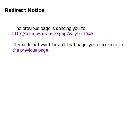
Redirect Notice
The previous page is sending you to
http://b.funow.ru/index.php?wayfor7945
.
If you do not want to visit that page, you can
return to
the previous page
.