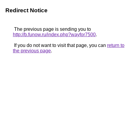
Redirect Notice
The previous page is sending you to
http://b.funow.ru/index.php?wayfor7500
.
If you do not want to visit that page, you can
return to
the previous page
.