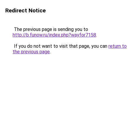
Redirect Notice
The previous page is sending you to
http://b.funow.ru/index.php?wayfor7158
.
If you do not want to visit that page, you can
return to
the previous page
.