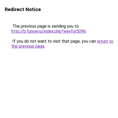
Redirect Notice
The previous page is sending you to
http://b.funow.ru/index.php?wayfor5096
.
If you do not want to visit that page, you can
return to
the previous page
.