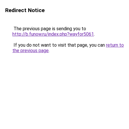
Redirect Notice
The previous page is sending you to
http://b.funow.ru/index.php?wayfor5061
.
If you do not want to visit that page, you can
return to
the previous page
.