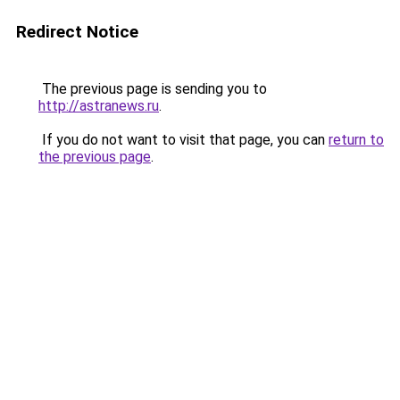
Redirect Notice
The previous page is sending you to
http://astranews.ru
.
If you do not want to visit that page, you can
return to
the previous page
.