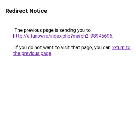
Redirect Notice
The previous page is sending you to
http://a.funow.ru/index.php?march2-98945696
.
If you do not want to visit that page, you can
return to
the previous page
.