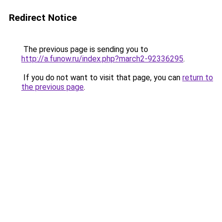
Redirect Notice
The previous page is sending you to
http://a.funow.ru/index.php?march2-92336295
.
If you do not want to visit that page, you can
return to
the previous page
.