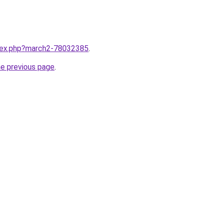
ndex.php?march2-78032385
.
he previous page
.