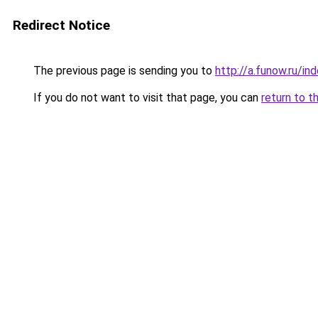
Redirect Notice
The previous page is sending you to
http://a.funow.ru/i
If you do not want to visit that page, you can
return to t