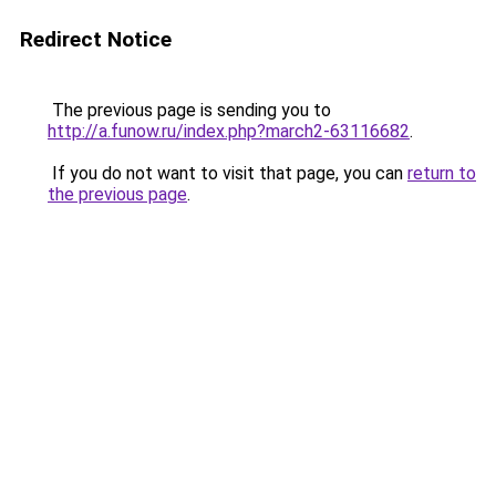
Redirect Notice
The previous page is sending you to
http://a.funow.ru/index.php?march2-63116682
.
If you do not want to visit that page, you can
return to
the previous page
.