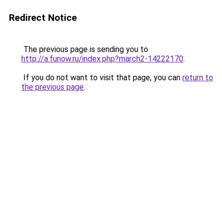
Redirect Notice
The previous page is sending you to
http://a.funow.ru/index.php?march2-14222170
.
If you do not want to visit that page, you can
return to
the previous page
.